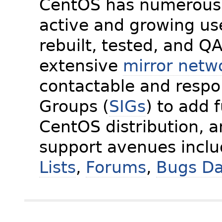
CentOS has numerous 
active and growing us
rebuilt, tested, and Q
extensive
mirror netw
contactable and respon
Groups (
SIGs
) to add 
CentOS distribution, 
support avenues incl
Lists
,
Forums
,
Bugs D