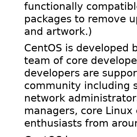
functionally compatib
packages to remove u
and artwork.)
CentOS is developed b
team of core developer
developers are suppor
community including s
network administrators
managers, core Linux 
enthusiasts from arou