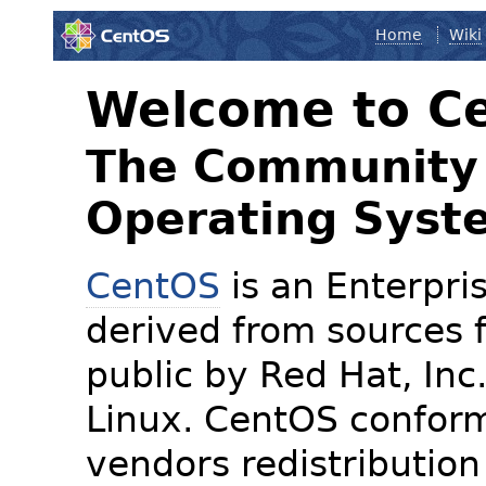
Home
Wiki
Welcome to C
The Community 
Operating Syst
CentOS
is an Enterpris
derived from sources f
public by Red Hat, Inc
Linux. CentOS conform
vendors redistribution